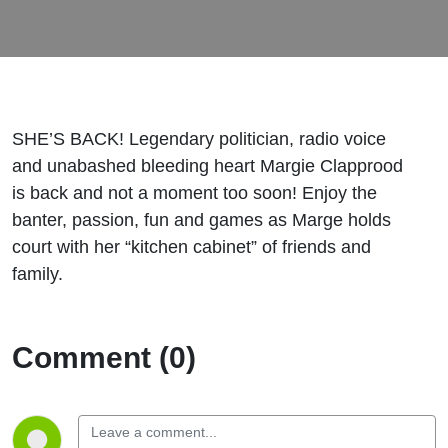
SHE’S BACK! Legendary politician, radio voice
and unabashed bleeding heart Margie Clapprood
is back and not a moment too soon! Enjoy the
banter, passion, fun and games as Marge holds
court with her “kitchen cabinet” of friends and
family.
Comment (0)