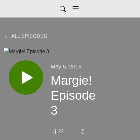
ALL EPISODES
May 5, 2018
Margie!
Episode
3
22