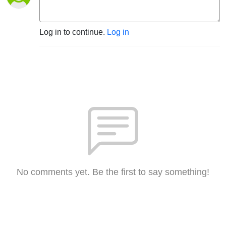
Log in to continue.
Log in
No comments yet. Be the first to say something!